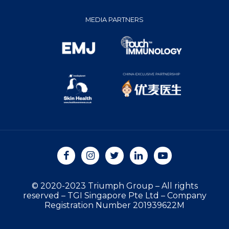
MEDIA PARTNERS
© 2020-2023 Triumph Group
–
All rights
reserved
–
TGI Singapore Pte Ltd
–
Company
Registration Number 201939622M