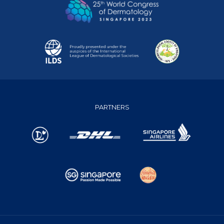
PARTNERS