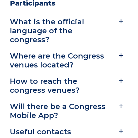
Participants
What is the official
language of the
congress?
Where are the Congress
venues located?
How to reach the
congress venues?
Will there be a Congress
Mobile App?
Useful contacts