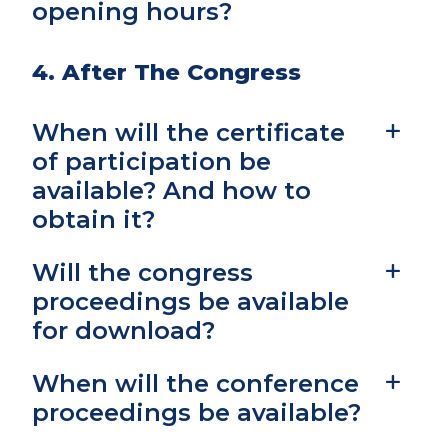
opening hours?
4. After The Congress
When will the certificate
of participation be
available? And how to
obtain it?
Will the congress
proceedings be available
for download?
When will the conference
proceedings be available?