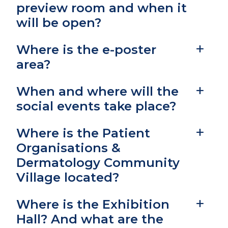
preview room and when it
will be open?
Where is the e-poster
area?
When and where will the
social events take place?
Where is the Patient
Organisations &
Dermatology Community
Village located?
Where is the Exhibition
Hall? And what are the