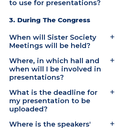
to use for presentations?
3. During The Congress
When will Sister Society
Meetings will be held?
Where, in which hall and
when will I be involved in
presentations?
What is the deadline for
my presentation to be
uploaded?
Where is the speakers'