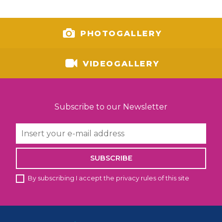
PHOTOGALLERY
VIDEOGALLERY
Subscribe to our Newsletter
SUBSCRIBE
By subscribing I accept the privacy rules of this site