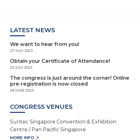
LATEST NEWS
We want to hear from you!
27 JULY 2023
Obtain your Certificate of Attendance!
25 JULY 2023
The congress is just around the corner! Online
pre-registration is now closed
29 JUNE 2023
CONGRESS VENUES
Suntec Singapore Convention & Exhibition
Centre / Pan Pacific Singapore
MORE INFO