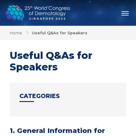
Home
Useful Q&As for Speakers
Useful Q&As for
Speakers
CATEGORIES
1. General Information for