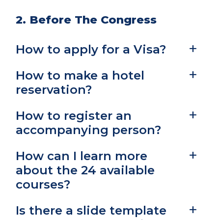
2. Before The Congress
How to apply for a Visa?
How to make a hotel
reservation?
How to register an
accompanying person?
How can I learn more
about the 24 available
courses?
Is there a slide template