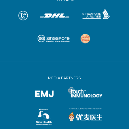
MEDIA PARTNERS