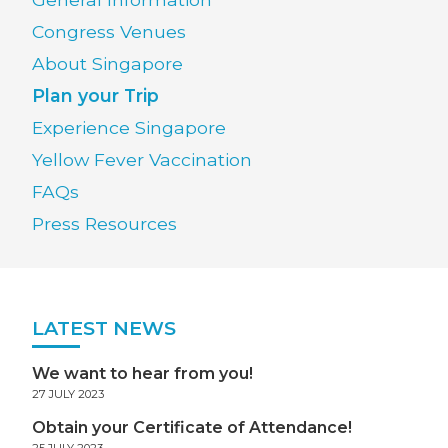
Congress Venues
About Singapore
Plan your Trip
Experience Singapore
Yellow Fever Vaccination
FAQs
Press Resources
LATEST NEWS
We want to hear from you!
27 JULY 2023
Obtain your Certificate of Attendance!
25 JULY 2023