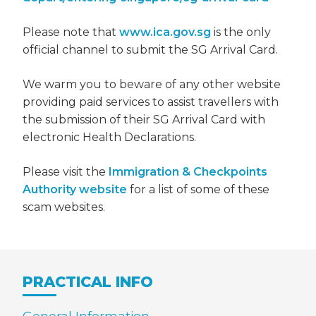
Please note that
www.ica.gov.sg
is the only
official channel to submit the SG Arrival Card.
We warm you to beware of any other website
providing paid services to assist travellers with
the submission of their SG Arrival Card with
electronic Health Declarations.
Please visit the
Immigration & Checkpoints
Authority website
for a list of some of these
scam websites.
PRACTICAL INFO
General Information