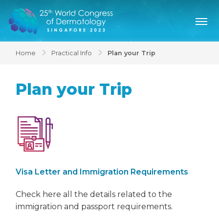
Home
Practical Info
Plan your Trip
Plan your Trip
Visa Letter and Immigration Requirements
Check here all the details related to the
immigration and passport requirements.