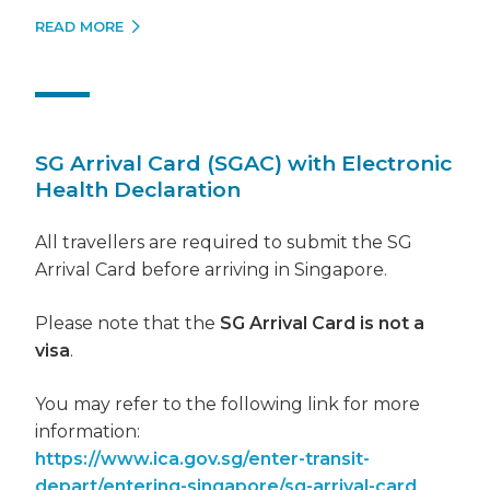
READ MORE
SG Arrival Card (SGAC) with Electronic
Health Declaration
All travellers are required to submit the SG
Arrival Card before arriving in Singapore.
Please note that the
SG Arrival Card is not a
visa
.
You may refer to the following link for more
information:
https://www.ica.gov.sg/enter-transit-
depart/entering-singapore/sg-arrival-card