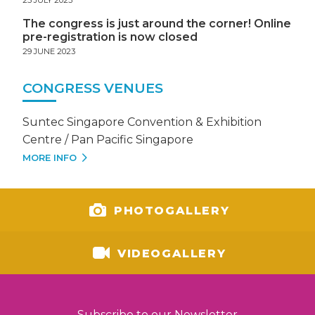
The congress is just around the corner! Online
pre-registration is now closed
29 JUNE 2023
CONGRESS VENUES
Suntec Singapore Convention & Exhibition
Centre / Pan Pacific Singapore
MORE INFO
PHOTOGALLERY
VIDEOGALLERY
Subscribe to our Newsletter