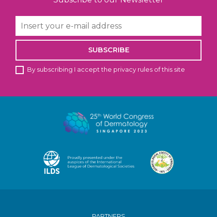
SUBSCRIBE
By subscribing I accept the privacy rules of this site
PARTNERS