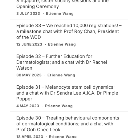
Singapore; sister society sessions and the
Opening Ceremony
3 JULY 2023
Etienne Wang
Episode 33 – We reached 10,000 registrations! –
a milestone chat with Prof Roy Chan, President
of the WCD
12 JUNE 2023
Etienne Wang
Episode 32 – Further Education for
Dermatologists; and a chat with Dr Rachel
Watson
30 MAY 2023
Etienne Wang
Episode 31 – Melanocyte stem cell dynamics;
and a chat with Dr Sandra Lee A.K.A. Dr Pimple
Popper
4 MAY 2023
Etienne Wang
Episode 30 – Treating behavioural components
of dermatological conditions; and a chat with
Prof Goh Chee Leok
18 APRIL 2023
Etienne Wang