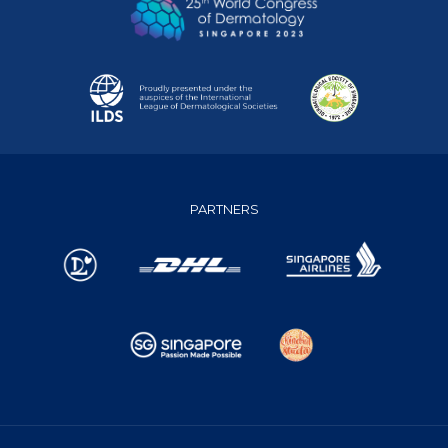
PARTNERS