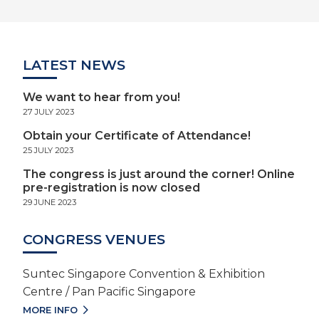
LATEST NEWS
We want to hear from you!
27 JULY 2023
Obtain your Certificate of Attendance!
25 JULY 2023
The congress is just around the corner! Online
pre-registration is now closed
29 JUNE 2023
CONGRESS VENUES
Suntec Singapore Convention & Exhibition
Centre / Pan Pacific Singapore
MORE INFO