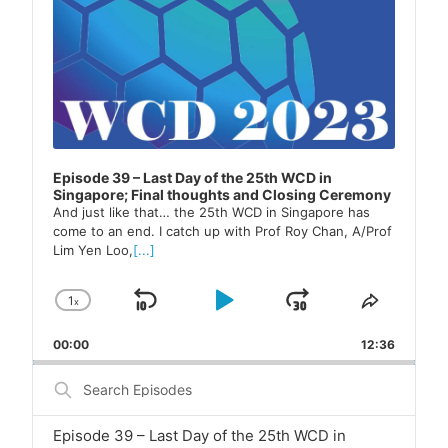
Episode 39 – Last Day of the 25th WCD in
Singapore; Final thoughts and Closing Ceremony
And just like that… the 25th WCD in Singapore has
come to an end. I catch up with Prof Roy Chan, A/Prof
Lim Yen Loo,
[...]
1
x
Skip
Play
Jump
Change
Share
Playback
This
Backward
Pause
Forward
00:00
Rate
12:36
Episode
Search
Episodes
Episode 39 – Last Day of the 25th WCD in