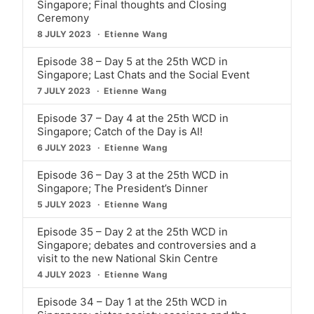
Singapore; Final thoughts and Closing
Ceremony
8 JULY 2023
Etienne Wang
Episode 38 – Day 5 at the 25th WCD in
Singapore; Last Chats and the Social Event
7 JULY 2023
Etienne Wang
Episode 37 – Day 4 at the 25th WCD in
Singapore; Catch of the Day is AI!
6 JULY 2023
Etienne Wang
Episode 36 – Day 3 at the 25th WCD in
Singapore; The President’s Dinner
5 JULY 2023
Etienne Wang
Episode 35 – Day 2 at the 25th WCD in
Singapore; debates and controversies and a
visit to the new National Skin Centre
4 JULY 2023
Etienne Wang
Episode 34 – Day 1 at the 25th WCD in