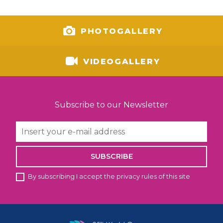
PHOTOGALLERY
VIDEOGALLERY
Subscribe to our Newsletter
SUBSCRIBE
By subscribing I accept the privacy rules of this site