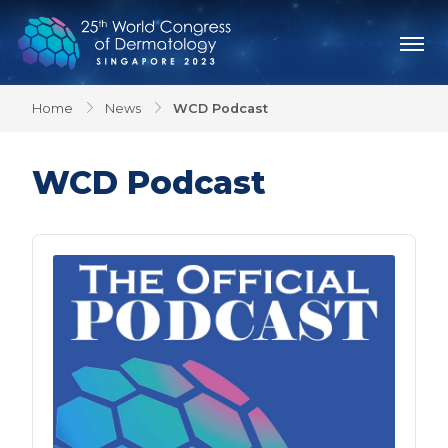
Home
News
WCD Podcast
WCD Podcast
Audio
Player