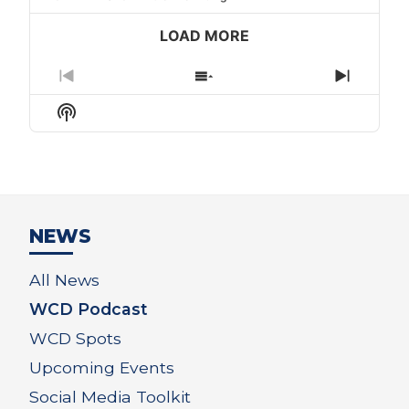
LOAD MORE
Previous
Show
Next
Episode
Episodes
Episod
Show
List
Podcast
Information
NEWS
All News
WCD Podcast
WCD Spots
Upcoming Events
Social Media Toolkit