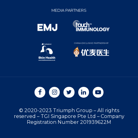
MEDIA PARTNERS
© 2020-2023 Triumph Group
–
All rights
reserved
–
TGI Singapore Pte Ltd
–
Company
Registration Number 201939622M