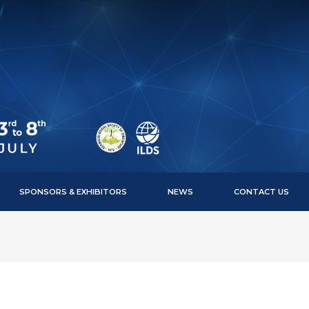
SPONSORS & EXHIBITORS
NEWS
CONTACT US