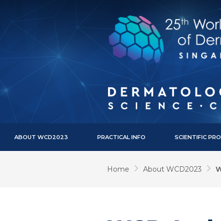
ABOUT WCD2023
PRACTICAL INFO
SCIENTIFIC P
Home
About WCD2023
W