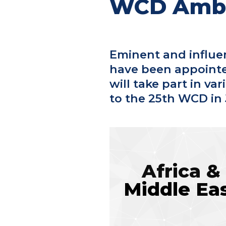
WCD Amb
Eminent and influe
have been appoint
will take part in va
to the 25th WCD in 
Africa &
Middle Ea