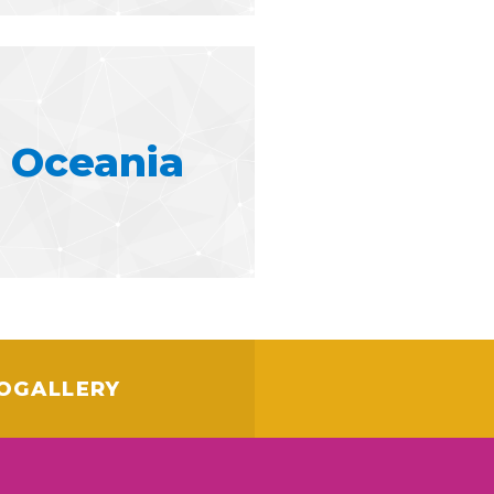
Oceania
OGALLERY