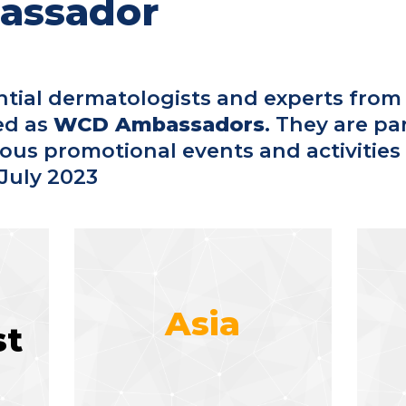
assador
ntial dermatologists and experts from
ed as
WCD Ambassadors
. They are pa
rious promotional events and activities
July 2023
Asia
st