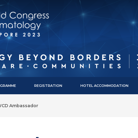
ROGRAMME
REGISTRATION
HOTEL ACCOMMODATION
CD Ambassador