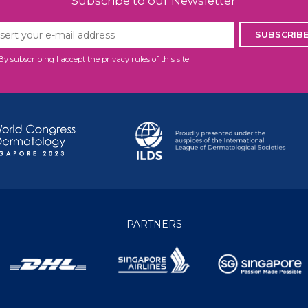
Subscribe to our Newsletter
SUBSCRIB
By subscribing I accept the privacy rules of this site
PARTNERS