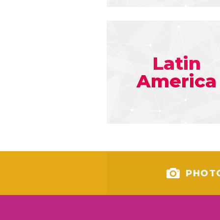
Latin
America
PHOT