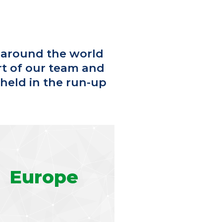
 around the world
rt of our team and
 held in the run-up
Europe