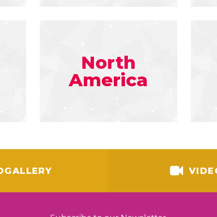
North
America
OGALLERY
VIDE