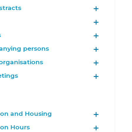
stracts
s
anying persons
 organisations
etings
tion and Housing
tion Hours