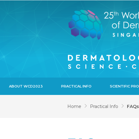
ABOUT WCD2023
PRACTICAL INFO
SCIENTIFIC P
Home
Practical Info
FAQs