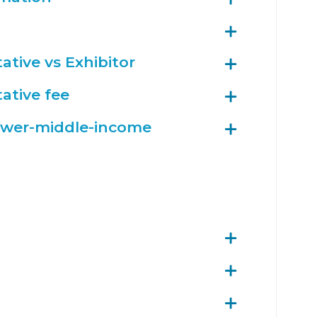
ative vs Exhibitor
ative fee
ower-middle-income