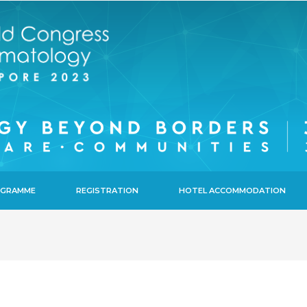
ROGRAMME
REGISTRATION
HOTEL ACCOMMODATION