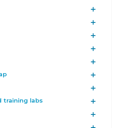
map
training labs