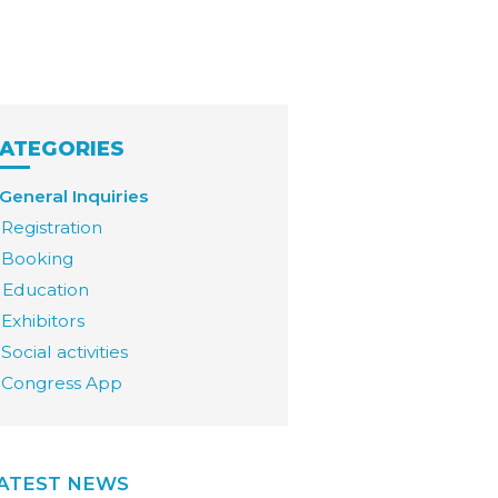
ATEGORIES
 General Inquiries
 Registration
. Booking
. Education
 Exhibitors
 Social activities
. Congress App
ATEST NEWS