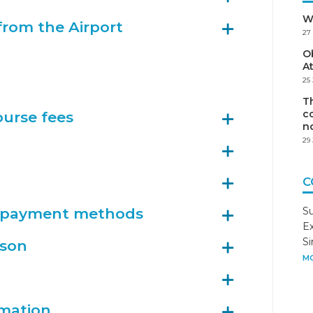
W
from the Airport
27
Ob
A
25
Th
co
ourse fees
n
29
C
n payment methods
S
Ex
S
son
MO
rmation