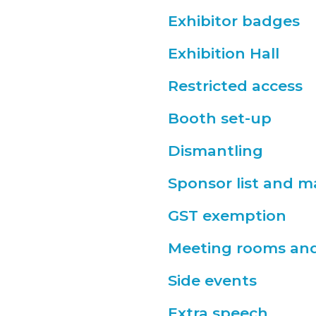
Exhibitor badges
Exhibition Hall
Restricted access
Booth set-up
Dismantling
Sponsor list and 
GST exemption
Meeting rooms and 
Side events
Extra speech