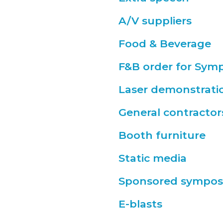
A/V suppliers
Food & Beverage
F&B order for Sym
Laser demonstrati
General contractor
Booth furniture
Static media
Sponsored sympos
E-blasts