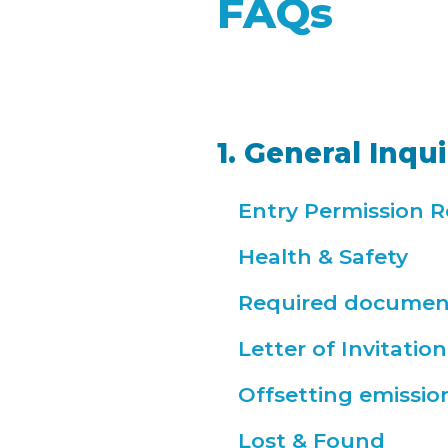
FAQs
1. General Inqui
Entry Permission 
Health & Safety
Required documen
Letter of Invitation
Offsetting emissio
Lost & Found