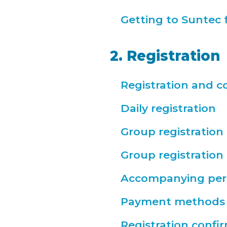
Getting to Suntec 
2. Registration
Registration and c
Daily registration
Group registration
Group registratio
Accompanying per
Payment methods
Registration confi