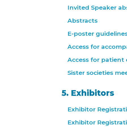
Invited Speaker ab
Abstracts
E-poster guideline
Access for accomp
Access for patient
Sister societies me
5. Exhibitors
Exhibitor Registra
Exhibitor Registra