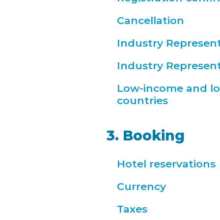
Cancellation
Industry Represent
Industry Represent
Low-income and l
countries
3. Booking
Hotel reservations
Currency
Taxes