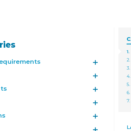
C
ries
1.
2.
Requirements
3
4
5.
ts
6.
7
ns
L