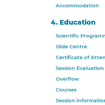
Accommodation
4. Education
Scientific Progra
Slide Centre
Certificate of Att
Session Evaluation
Overflow
Courses
Session informatio