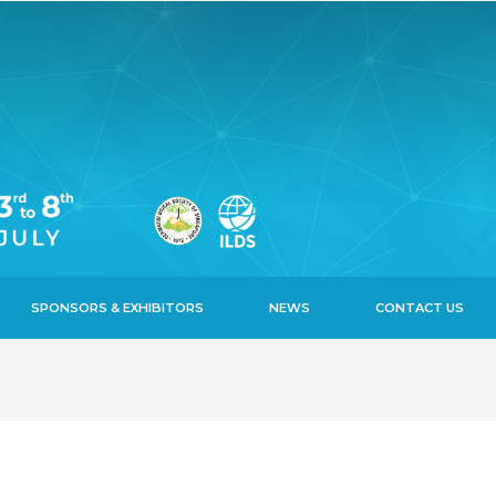
SPONSORS & EXHIBITORS
NEWS
CONTACT US