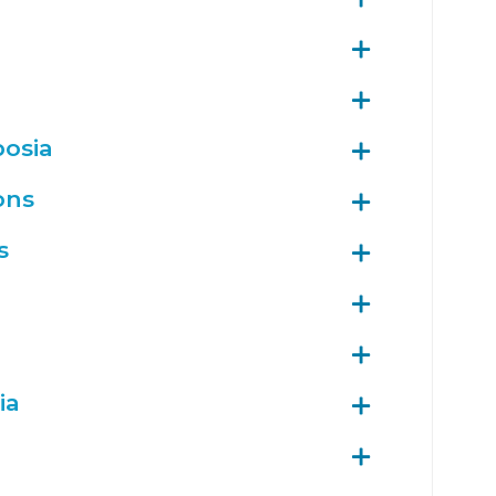
posia
ons
s
ia