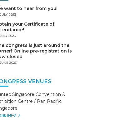
e want to hear from you!
 JULY 2023
tain your Certificate of
ttendance!
 JULY 2023
e congress is just around the
rner! Online pre-registration is
ow closed
 JUNE 2023
ONGRESS VENUES
untec Singapore Convention &
hibition Centre / Pan Pacific
ingapore
RE INFO