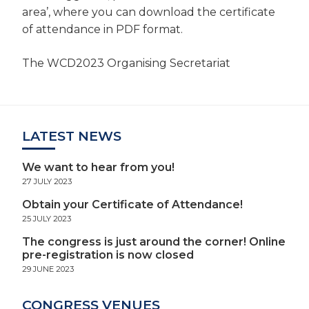
area’, where you can download the certificate
of attendance in PDF format.
The WCD2023 Organising Secretariat
LATEST NEWS
We want to hear from you!
27 JULY 2023
Obtain your Certificate of Attendance!
25 JULY 2023
The congress is just around the corner! Online
pre-registration is now closed
29 JUNE 2023
CONGRESS VENUES