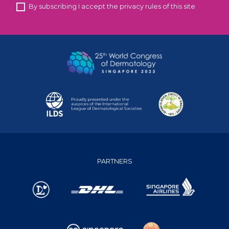
By subscribing I accept the privacy rules of this site
PARTNERS