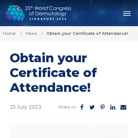
Home
News
Obtain your Certificate of Attendance!
Obtain your
Certificate of
Attendance!
25 July 2023
Share on