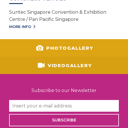
Suntec Singapore Convention & Exhibition
Centre / Pan Pacific Singapore
MORE INFO
PHOTOGALLERY
VIDEOGALLERY
Subscribe to our Newsletter
SUBSCRIBE