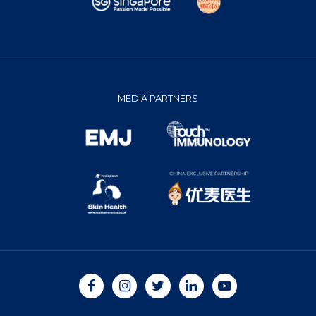
MEDIA PARTNERS