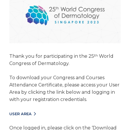
th
Thank you for participating in the 25
World
Congress of Dermatology.
To download your Congress and Courses
Attendance Certificate, please access your User
Area by clicking the link below and logging in
with your registration credentials.
USER AREA
Once logged in, please click on the ‘Download