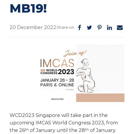
MB19!
20 December 2022
Share on
WCD2023 Singapore will take part in the
upcoming IMCAS World Congress 2023, from
th
th
the 26
of January until the 28
of January.