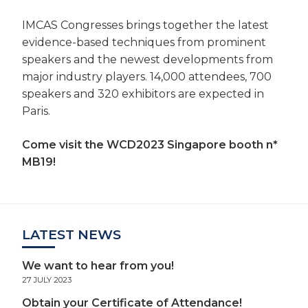
IMCAS Congresses brings together the latest
evidence-based techniques from prominent
speakers and the newest developments from
major industry players. 14,000 attendees, 700
speakers and 320 exhibitors are expected in
Paris.
Come visit the WCD2023 Singapore booth n*
MB19!
LATEST NEWS
We want to hear from you!
27 JULY 2023
Obtain your Certificate of Attendance!