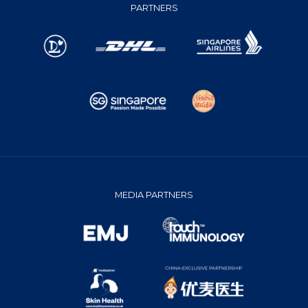
PARTNERS
MEDIA PARTNERS