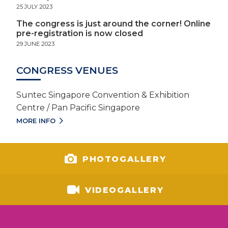
25 JULY 2023
The congress is just around the corner! Online
pre-registration is now closed
29 JUNE 2023
CONGRESS VENUES
Suntec Singapore Convention & Exhibition
Centre / Pan Pacific Singapore
MORE INFO
PHOTOGALLERY
VIDEOGALLERY