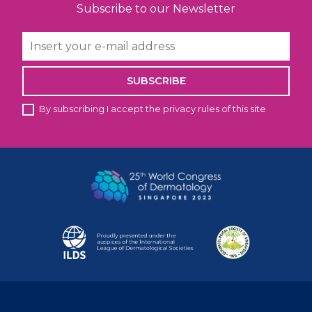
Subscribe to our Newsletter
SUBSCRIBE
By subscribing I accept the privacy rules of this site