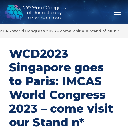
MCAS World Congress 2023 – come visit our Stand n* MB19!
WCD2023
Singapore goes
to Paris: IMCAS
World Congress
2023 – come visit
our Stand n*