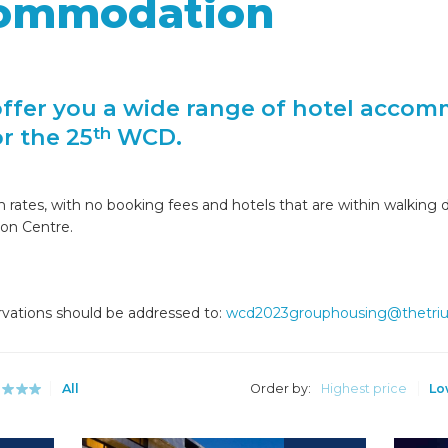
commodation
offer you a wide range of hotel accom
or the 25
WCD.
th
ates, with no booking fees and hotels that are within walking di
ion Centre.
rvations should be addressed to:
wcd2023grouphousing@thetr
All
Order by:
Highest price
Lo