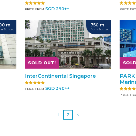
SGD 290++
PRICE FROM
PRICE FR
00 m
750 m
om Suntec
from Suntec
SOLD OUT!
SOLD
InterContinental Singapore
PARK
Marin
SGD 340++
PRICE FROM
PRICE FR
1
2
3