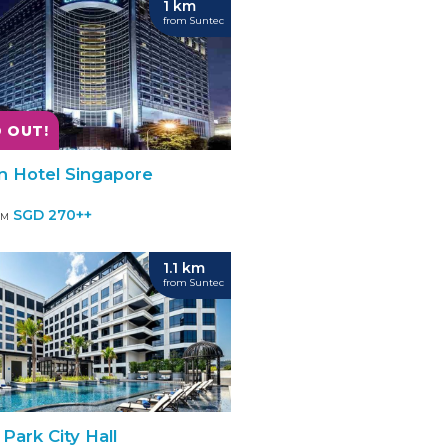
1 km
from Suntec
 OUT!
on Hotel Singapore
SGD 270++
OM
1.1 km
from Suntec
Park City Hall