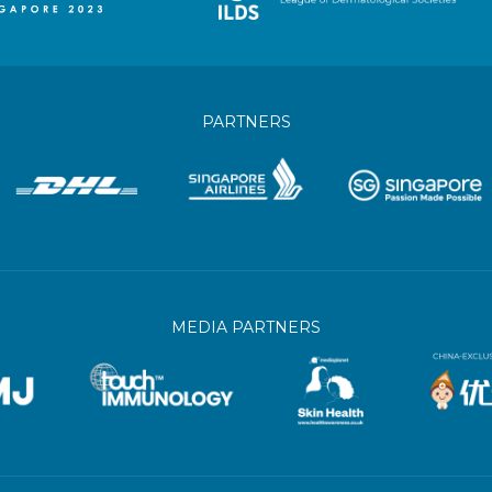
PARTNERS
MEDIA PARTNERS