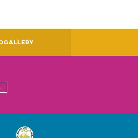
OGALLERY
E