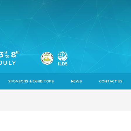
SPONSORS & EXHIBITORS
NEWS
CONTACT US