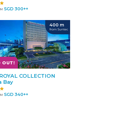
SGD 300++
OM
400 m
from Suntec
 OUT!
ROYAL COLLECTION
a Bay
SGD 340++
OM