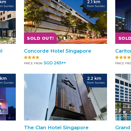
 km
2.1 km
om Suntec
from Suntec
SOLD OUT!
SOLD
l
Concorde Hotel Singapore
Carlt
SGD 265++
PRICE FROM
PRICE FR
 km
2.2 km
om Suntec
from Suntec
The Clan Hotel Singapore
Grand 