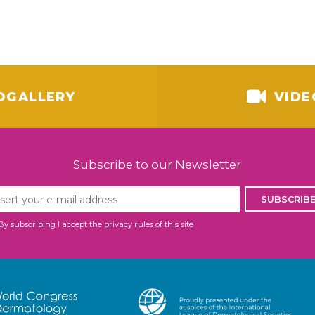
OGALLERY
VIDE
Subscribe to our Newsletter
SUBSCRIB
By subscribing I accept the privacy rules of this site