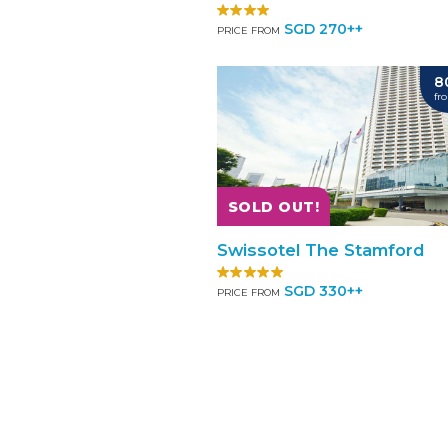
SGD 270++
PRICE FROM
8
fr
SOLD OUT!
Swissotel The Stamford
SGD 330++
PRICE FROM