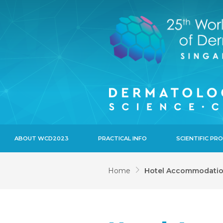
ABOUT WCD2023
PRACTICAL INFO
SCIENTIFIC P
Home
Hotel Accommodati