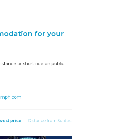
modation for your
stance or short ride on public
iumph.com
west price
Distance from Suntec