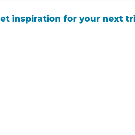
et inspiration for your next tr