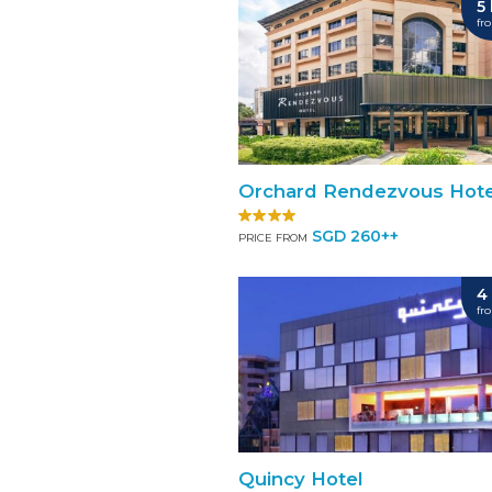
5
fr
Orchard Rendezvous Hote
SGD 260++
PRICE FROM
4
fr
Quincy Hotel