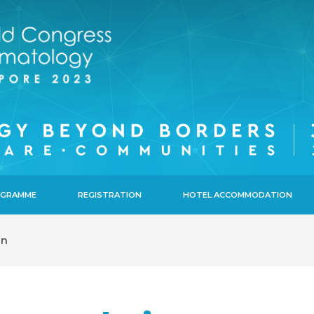
ROGRAMME
REGISTRATION
HOTEL ACCOMMODATION
on