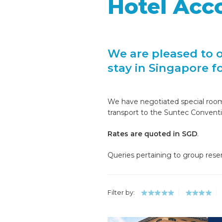
Hotel Ac
We are pleased to 
stay in Singapore f
We have negotiated special room r
transport to the Suntec Convent
Rates are quoted in SGD
.
Queries pertaining to group rese
Filter by: