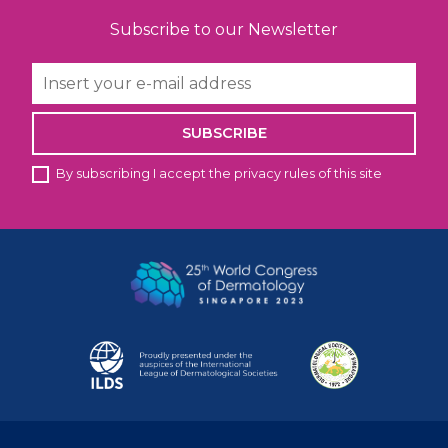
Subscribe to our Newsletter
SUBSCRIBE
By subscribing I accept the privacy rules of this site