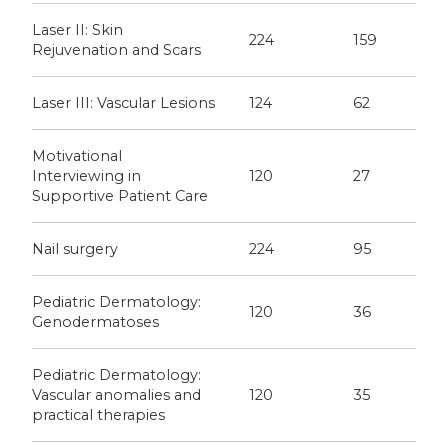
Laser II: Skin
224
159
Rejuvenation and Scars
Laser III: Vascular Lesions
124
62
Motivational
Interviewing in
120
27
Supportive Patient Care
Nail surgery
224
95
Pediatric Dermatology:
120
36
Genodermatoses
Pediatric Dermatology:
Vascular anomalies and
120
35
practical therapies