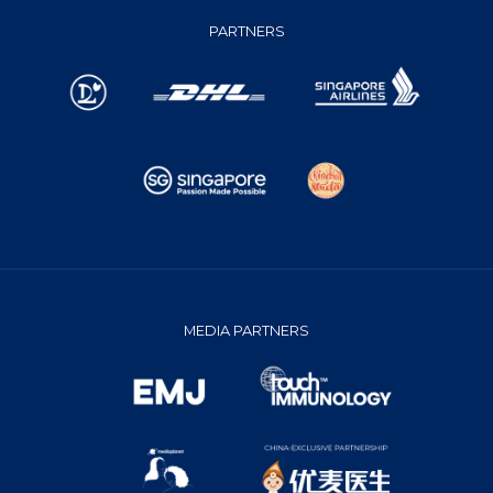
PARTNERS
MEDIA PARTNERS