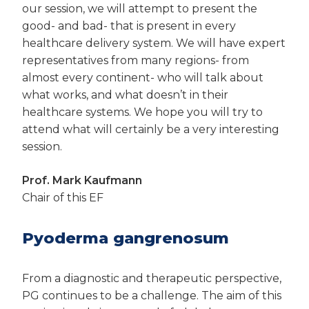
our session, we will attempt to present the
good- and bad- that is present in every
healthcare delivery system. We will have expert
representatives from many regions- from
almost every continent- who will talk about
what works, and what doesn’t in their
healthcare systems. We hope you will try to
attend what will certainly be a very interesting
session.
Prof. Mark Kaufmann
Chair of this EF
Pyoderma gangrenosum
From a diagnostic and therapeutic perspective,
PG continues to be a challenge. The aim of this