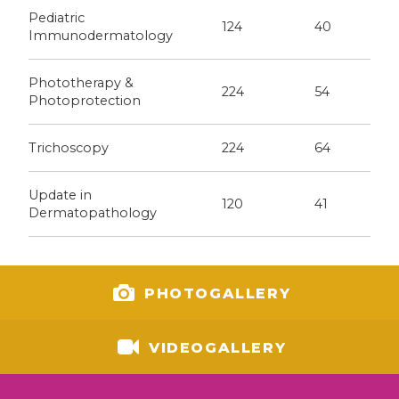
Pediatric
124
40
Immunodermatology
Phototherapy &
224
54
Photoprotection
Trichoscopy
224
64
Update in
120
41
Dermatopathology
PHOTOGALLERY
VIDEOGALLERY