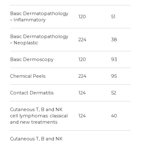
Basic Dermatopathology
120
51
– Inflammatory
Basic Dermatopathology
224
38
– Neoplastic
Basic Dermoscopy
120
93
Chemical Peels
224
95
Contact Dermatitis
124
52
Cutaneous T, B and NK
cell lymphomas: classical
124
40
and new treatments
Cutaneous T, B and NK