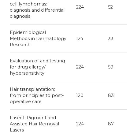
cell lymphomas:
224
52
diagnosis and differential
diagnosis
Epidemiological
Methods in Dermatology
124
33
Research
Evaluation of and testing
for drug allergy/
224
59
hypersensitivity
Hair transplantation:
from principles to post-
120
83
operative care
Laser I: Pigment and
Assisted Hair Removal
224
87
Lasers