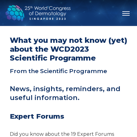
What you may not know (yet)
about the WCD2023
Scientific Programme
From the Scientific Programme
News, insights, reminders, and
useful information.
Expert Forums
Did you know about the 19 Expert Forums