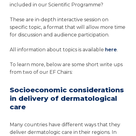
included in our Scientific Programme?
These are in-depth interactive session on
specific topic, a format that will allow more time
for discussion and audience participation.
All information about topics is available
here
.
To learn more, below are some short write ups
from two of our EF Chairs:
Socioeconomic considerations
in delivery of dermatological
care
Many countries have different ways that they
deliver dermatologic care in their regions. In