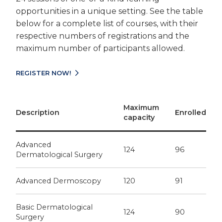
opportunities in a unique setting. See the table
below for a complete list of courses, with their
respective numbers of registrations and the
maximum number of participants allowed.
REGISTER NOW!
Maximum
Description
Enrolled
capacity
Advanced
124
96
Dermatological Surgery
Advanced Dermoscopy
120
91
Basic Dermatological
124
90
Surgery