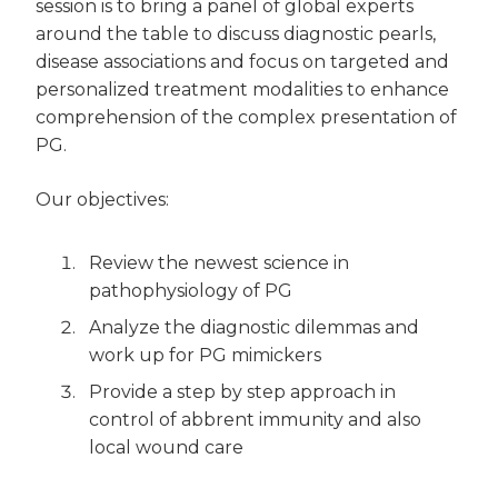
session is to bring a panel of global experts
around the table to discuss diagnostic pearls,
disease associations and focus on targeted and
personalized treatment modalities to enhance
comprehension of the complex presentation of
PG.
Our objectives:
Review the newest science in
pathophysiology of PG
Analyze the diagnostic dilemmas and
work up for PG mimickers
Provide a step by step approach in
control of abbrent immunity and also
local wound care