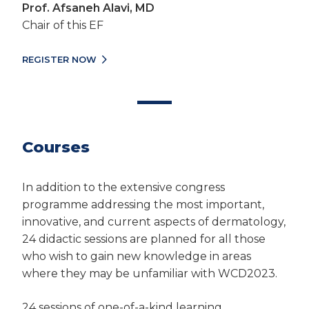
Prof. Afsaneh Alavi, MD
Chair of this EF
REGISTER NOW
Courses
In addition to the extensive congress
programme addressing the most important,
innovative, and current aspects of dermatology,
24 didactic sessions are planned for all those
who wish to gain new knowledge in areas
where they may be unfamiliar with WCD2023.
24 sessions of one-of-a-kind learning