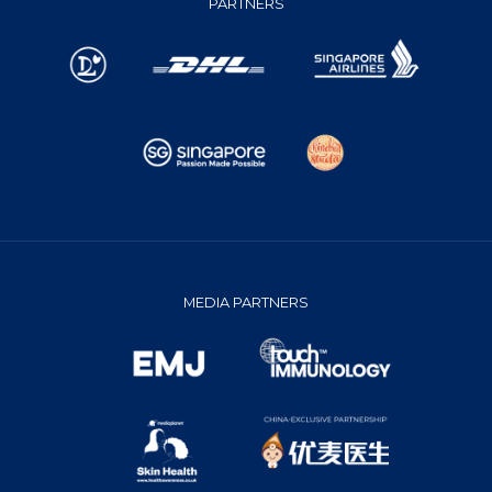
PARTNERS
MEDIA PARTNERS