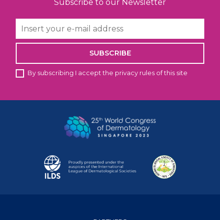
Subscribe to our Newsletter
SUBSCRIBE
By subscribing I accept the privacy rules of this site