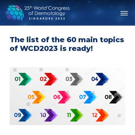
The list of the 60 main topics
of WCD2023 is ready!