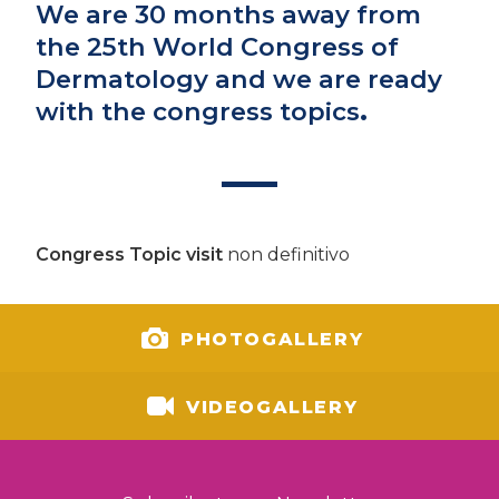
We are 30 months away from
the 25th World Congress of
Dermatology and we are ready
with the congress topics
.
Congress Topic visit
non definitivo
PHOTOGALLERY
VIDEOGALLERY