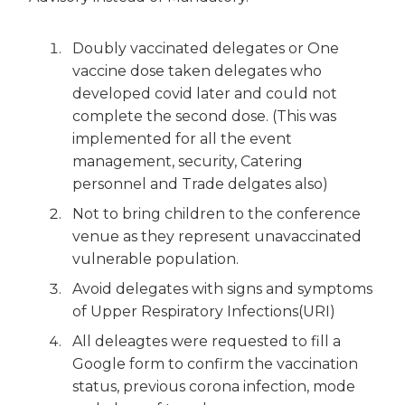
Doubly vaccinated delegates or One
vaccine dose taken delegates who
developed covid later and could not
complete the second dose. (This was
implemented for all the event
management, security, Catering
personnel and Trade delgates also)
Not to bring children to the conference
venue as they represent unavaccinated
vulnerable population.
Avoid delegates with signs and symptoms
of Upper Respiratory Infections(URI)
All deleagtes were requested to fill a
Google form to confirm the vaccination
status, previous corona infection, mode