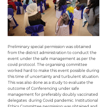
Preliminary special permission was obtained
from the district administration to conduct the
event under the safe management as per the
covid protocol. The organising committee
worked hard to make this event possible during
this time of uncertainty and turbulent situation.
This was also done as a study to evaluate the
outcome of Conferencing under safe
management for preferably doubly vaccinated
delegates during Covid pandemic. Institutional
Ethics Committee permission was obtained and