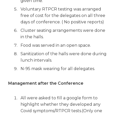
given time.
Voluntary RTPCR testing was arranged
free of cost for the delegates on all three
days of conference. ( No positive reports)
Cluster seating arrangements were done
in the halls.
Food was served in an open space.
Sanitization of the halls were done during
lunch intervals.
N-95 mask wearing for all delegates.
Management after the Conference
All were asked to fill a google form to
highlight whether they developed any
Covid symptoms/RTPCR tests.(Only one