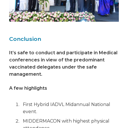
Conclusion
It’s safe to conduct and participate in Medical
conferences in view of the predominant
vaccinated delegates under the safe
management.
A few highlights
First Hybrid IADVL Midannual National
event.
MIDDERMACON with highest physical