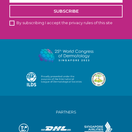
SUBSCRIBE
By subscribing I accept the privacy rules of this site
PARTNERS