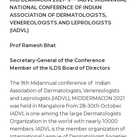
NATIONAL CONFERENCE OF INDIAN
ASSOCIATION OF DERMATOLOGISTS,
VENEREOLOGISTS AND LEPROLOGISTS
(IADVL)
Prof Ramesh Bhat
Secretary-General of the Conference
Member of the ILDS Board of Directors
The 9th Midannual conference of Indian
Association of Dermatologists, Venereologists
and Leprologists (IADVL), MIDDERMACON 2021
was held in Mangalore from 28-30th October.
IADVL is one among the large Dermatologists
Organization in the world with nearly 10000
members. IADVL is the member organization of
International League of Dermatologist Societies