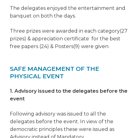
The delegates enjoyed the entertainment and
banquet on both the days.
Three prizes were awarded in each category(27
prizes) & appreciation certificate for the best
free papers (24) & Posters(9) were given.
SAFE MANAGEMENT OF THE
PHYSICAL EVENT
1. Advisory issued to the delegates before the
event
Following advisory was issued to all the
delegates before the event. In view of the
democratic principles these were issued as
Advisory instead of Mandatory.