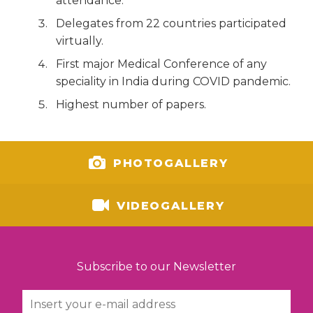
attendance.
Delegates from 22 countries participated
virtually.
First major Medical Conference of any
speciality in India during COVID pandemic.
Highest number of papers.
PHOTOGALLERY
VIDEOGALLERY
Subscribe to our Newsletter