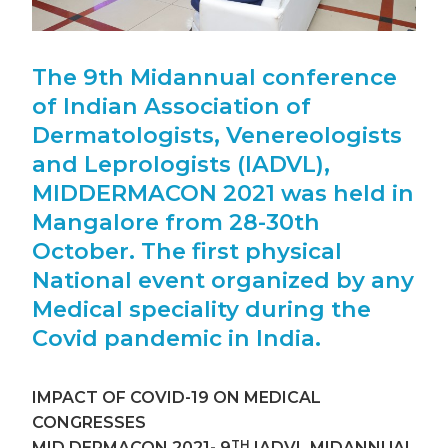
The 9th Midannual conference
of Indian Association of
Dermatologists, Venereologists
and Leprologists (IADVL),
MIDDERMACON 2021 was held in
Mangalore from 28-30th
October. The first physical
National event organized by any
Medical speciality during the
Covid pandemic in India.
IMPACT OF COVID-19 ON MEDICAL
CONGRESSES
TH
MID DERMACON 2021- 9
IADVL MIDANNUAL