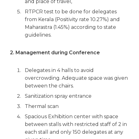
and place of travel,
RTPCR test to be done for delegates
from Kerala (Positivity rate 10.27%) and
Maharastra (1.45%) according to state
guidelines.
2. Management during Conference
Delegates in 4 halls to avoid
overcrowding. Adequate space was given
between the chairs.
Sanitization spray entrance
Thermal scan
Spacious Exhibition center with space
between stalls with restricted staff of 2 in
each stall and only 150 delegates at any