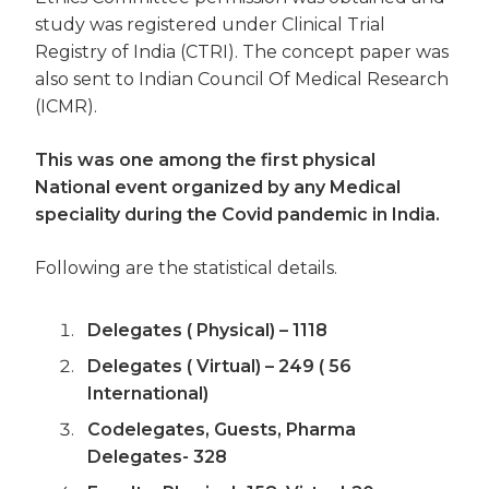
study was registered under Clinical Trial
Registry of India (CTRI). The concept paper was
also sent to Indian Council Of Medical Research
(ICMR).
This was one among the first physical
National event organized by any Medical
speciality during the Covid pandemic in India.
Following are the statistical details.
Delegates ( Physical) – 1118
Delegates ( Virtual) – 249 ( 56
International)
Codelegates, Guests, Pharma
Delegates- 328