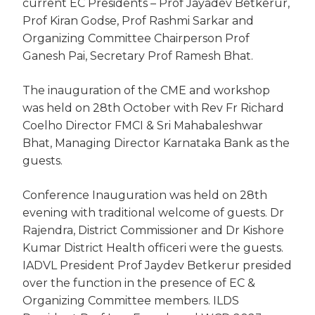
current EC Presidents – Prof Jayadev Betkerur,
Prof Kiran Godse, Prof Rashmi Sarkar and
Organizing Committee Chairperson Prof
Ganesh Pai, Secretary Prof Ramesh Bhat.
The inauguration of the CME and workshop
was held on 28th October with Rev Fr Richard
Coelho Director FMCI & Sri Mahabaleshwar
Bhat, Managing Director Karnataka Bank as the
guests.
Conference Inauguration was held on 28th
evening with traditional welcome of guests. Dr
Rajendra, District Commissioner and Dr Kishore
Kumar District Health officeri were the guests.
IADVL President Prof Jaydev Betkerur presided
over the function in the presence of EC &
Organizing Committee members. ILDS