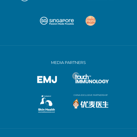
MEDIA PARTNERS