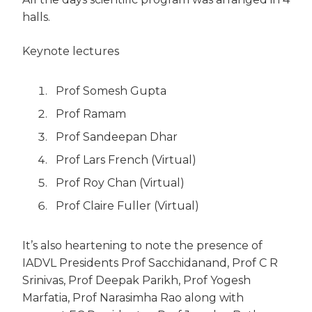
halls.
Keynote lectures
Prof Somesh Gupta
Prof Ramam
Prof Sandeepan Dhar
Prof Lars French (Virtual)
Prof Roy Chan (Virtual)
Prof Claire Fuller (Virtual)
It’s also heartening to note the presence of
IADVL Presidents Prof Sacchidanand, Prof C R
Srinivas, Prof Deepak Parikh, Prof Yogesh
Marfatia, Prof Narasimha Rao along with