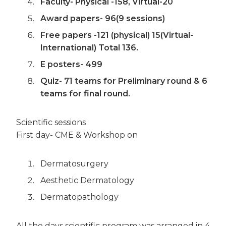
Faculty- Physical -158, Virtual-20
Award papers- 96(9 sessions)
Free papers -121 (physical) 15(Virtual-
International) Total 136.
E posters- 499
Quiz- 71 teams for Preliminary round & 6
teams for final round.
Scientific sessions
First day- CME & Workshop on
Dermatosurgery
Aesthetic Dermatology
Dermatopathology
All the days scientific program was arranged in 4