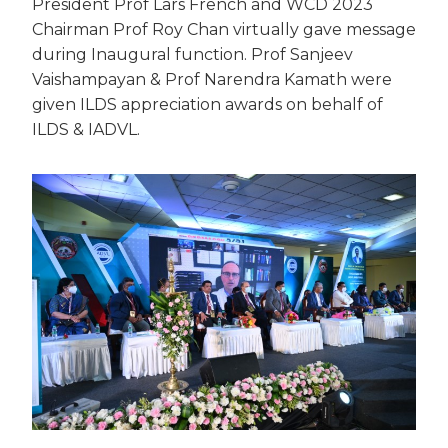
President Prof Lars French and WCD 2023
Chairman Prof Roy Chan virtually gave message
during Inaugural function. Prof Sanjeev
Vaishampayan & Prof Narendra Kamath were
given ILDS appreciation awards on behalf of
ILDS & IADVL.