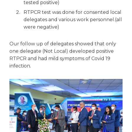
tested positive)
RTPCR test was done for consented local
delegates and various work personnel.(all
were negative)
Our follow up of delegates showed that only
one delegate (Not Local) developed positive
RTPCR and had mild symptoms of Covid 19
infection
.