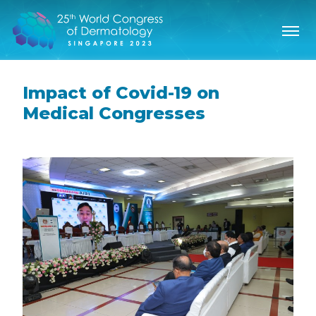
Impact of Covid-19 on
Medical Congresses