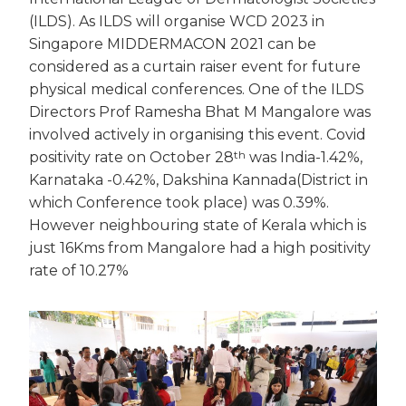
(ILDS). As ILDS will organise WCD 2023 in
Singapore MIDDERMACON 2021 can be
considered as a curtain raiser event for future
physical medical conferences. One of the ILDS
Directors Prof Ramesha Bhat M Mangalore was
involved actively in organising this event. Covid
th
positivity rate on October 28
was India-1.42%,
Karnataka -0.42%, Dakshina Kannada(District in
which Conference took place) was 0.39%.
However neighbouring state of Kerala which is
just 16Kms from Mangalore had a high positivity
rate of 10.27%