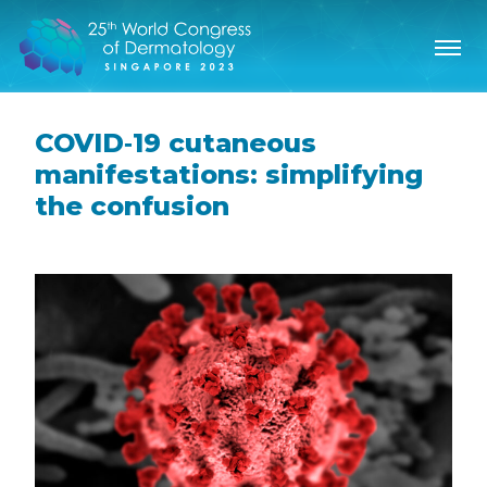
COVID‐19 cutaneous
manifestations: simplifying
the confusion