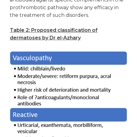
prothrombotic pathway show any efficacy in
the treatment of such disorders.
Table 2: Proposed classification of
dermatoses by Dr el-Azhary