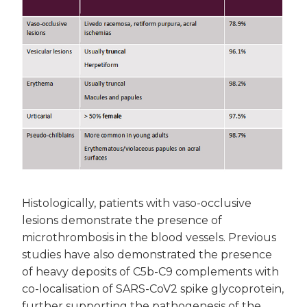
Histologically, patients with vaso-occlusive
lesions demonstrate the presence of
microthrombosis in the blood vessels. Previous
studies have also demonstrated the presence
of heavy deposits of C5b-C9 complements with
co-localisation of SARS-CoV2 spike glycoprotein,
further supporting the pathogenesis of the