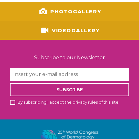
PHOTOGALLERY
VIDEOGALLERY
Subscribe to our Newsletter
SUBSCRIBE
By subscribing I accept the privacy rules of this site