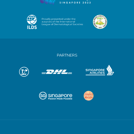
PARTNERS