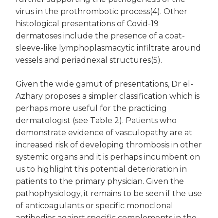
virus in the prothrombotic process(4). Other
histological presentations of Covid-19
dermatoses include the presence of a coat-
sleeve-like lymphoplasmacytic infiltrate around
vessels and periadnexal structures(5).
Given the wide gamut of presentations, Dr el-
Azhary proposes a simpler classification which is
perhaps more useful for the practicing
dermatologist (see Table 2). Patients who
demonstrate evidence of vasculopathy are at
increased risk of developing thrombosis in other
systemic organs and it is perhaps incumbent on
us to highlight this potential deterioration in
patients to the primary physician. Given the
pathophysiology, it remains to be seen if the use
of anticoagulants or specific monoclonal
antibodies against specific complements in the