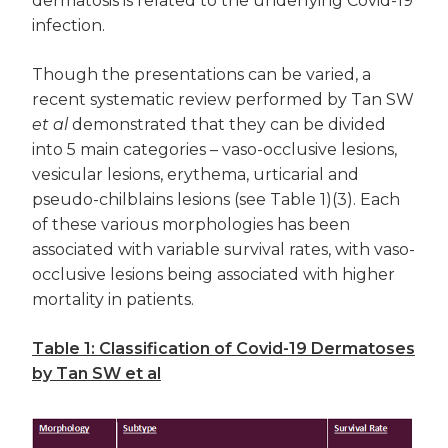
dermatosis is related to the underlying Covid-19
infection.
Though the presentations can be varied, a
recent systematic review performed by Tan SW
et al
demonstrated that they can be divided
into 5 main categories – vaso-occlusive lesions,
vesicular lesions, erythema, urticarial and
pseudo-chilblains lesions (see Table 1)(3). Each
of these various morphologies has been
associated with variable survival rates, with vaso-
occlusive lesions being associated with higher
mortality in patients.
Table 1: Classification of Covid-19 Dermatoses
by Tan SW et al