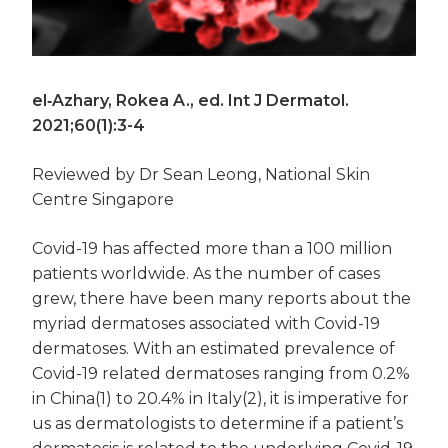
el‐Azhary, Rokea A., ed. Int J Dermatol.
2021;60(1):3-4
Reviewed by Dr Sean Leong, National Skin
Centre Singapore
Covid-19 has affected more than a 100 million
patients worldwide. As the number of cases
grew, there have been many reports about the
myriad dermatoses associated with Covid-19
dermatoses. With an estimated prevalence of
Covid-19 related dermatoses ranging from 0.2%
in China(1) to 20.4% in Italy(2), it is imperative for
us as dermatologists to determine if a patient’s