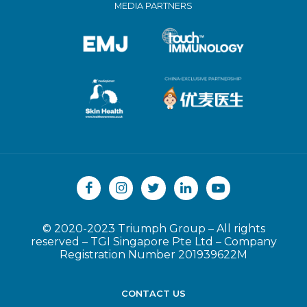
MEDIA PARTNERS
© 2020-2023 Triumph Group
–
All rights
reserved
–
TGI Singapore Pte Ltd
–
Company
Registration Number 201939622M
CONTACT US