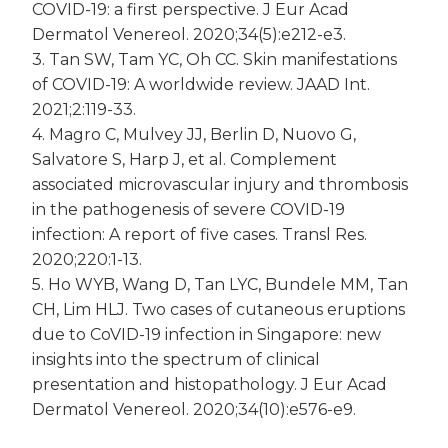
COVID-19: a first perspective. J Eur Acad
Dermatol Venereol. 2020;34(5):e212-e3.
3. Tan SW, Tam YC, Oh CC. Skin manifestations
of COVID-19: A worldwide review. JAAD Int.
2021;2:119-33.
4. Magro C, Mulvey JJ, Berlin D, Nuovo G,
Salvatore S, Harp J, et al. Complement
associated microvascular injury and thrombosis
in the pathogenesis of severe COVID-19
infection: A report of five cases. Transl Res.
2020;220:1-13.
5. Ho WYB, Wang D, Tan LYC, Bundele MM, Tan
CH, Lim HLJ. Two cases of cutaneous eruptions
due to CoVID-19 infection in Singapore: new
insights into the spectrum of clinical
presentation and histopathology. J Eur Acad
Dermatol Venereol. 2020;34(10):e576-e9.