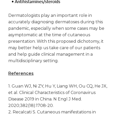
Dermatologists play an important role in
accurately diagnosing dermatoses during this
pandemic, especially when some cases may be
asymptomatic at the time of cutaneous
presentation. With this proposed dichotomy, it
may better help us take care of our patients
and help guide clinical management in a
multidisciplinary setting.
References
1. Guan WJ, Ni ZY, Hu Y, Liang WH, Ou CQ, He JX,
et al. Clinical Characteristics of Coronavirus
Disease 2019 in China. N Engl J Med.
2020;382(18):1708-20.
2. Recalcati S. Cutaneous manifestations in